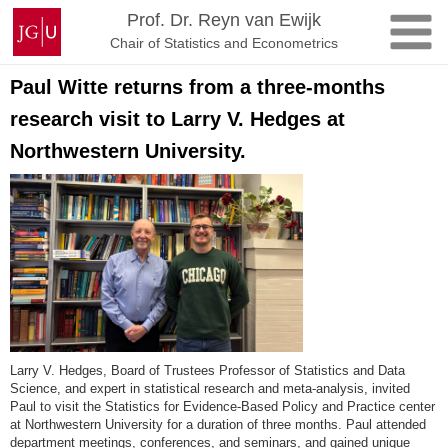
Zum
Johannes
Prof. Dr. Reyn van Ewijk
Inhalt
Gutenberg-
Chair of Statistics and Econometrics
springen
Universität
Mainz
Paul Witte returns from a three-months
research visit to Larry V. Hedges at
Northwestern University.
Larry V. Hedges, Board of Trustees Professor of Statistics and Data
Science, and expert in statistical research and meta-analysis, invited
Paul to visit the Statistics for Evidence-Based Policy and Practice center
at Northwestern University for a duration of three months. Paul attended
department meetings, conferences, and seminars, and gained unique