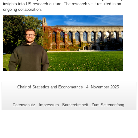
insights into US research culture. The research visit resulted in an
ongoing collaboration.
Zusätzliche
Seiten-
Letzte
Chair of Statistics and Econometrics
4. November 2025
Name:
Aktualisierung:
Informationen
zu
Datenschutz
Impressum
Barrierefreiheit
Zum Seitenanfang
dieser
Seite